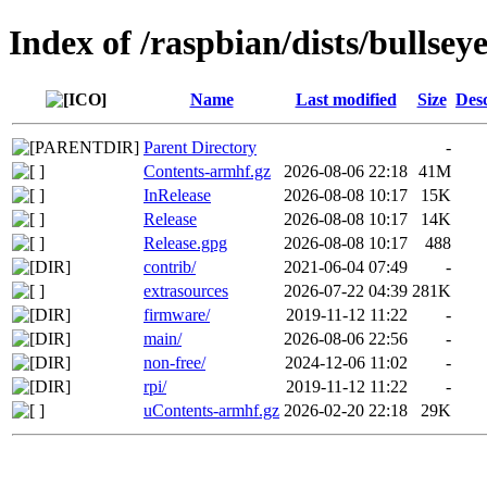
Index of /raspbian/dists/bullsey
Name
Last modified
Size
Desc
Parent Directory
-
Contents-armhf.gz
2026-08-06 22:18
41M
InRelease
2026-08-08 10:17
15K
Release
2026-08-08 10:17
14K
Release.gpg
2026-08-08 10:17
488
contrib/
2021-06-04 07:49
-
extrasources
2026-07-22 04:39
281K
firmware/
2019-11-12 11:22
-
main/
2026-08-06 22:56
-
non-free/
2024-12-06 11:02
-
rpi/
2019-11-12 11:22
-
uContents-armhf.gz
2026-02-20 22:18
29K