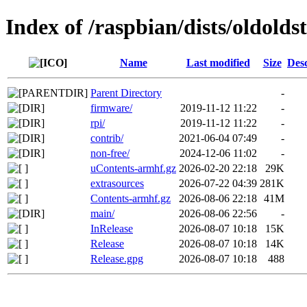
Index of /raspbian/dists/oldolds
Name
Last modified
Size
Desc
Parent Directory
-
firmware/
2019-11-12 11:22
-
rpi/
2019-11-12 11:22
-
contrib/
2021-06-04 07:49
-
non-free/
2024-12-06 11:02
-
uContents-armhf.gz
2026-02-20 22:18
29K
extrasources
2026-07-22 04:39
281K
Contents-armhf.gz
2026-08-06 22:18
41M
main/
2026-08-06 22:56
-
InRelease
2026-08-07 10:18
15K
Release
2026-08-07 10:18
14K
Release.gpg
2026-08-07 10:18
488