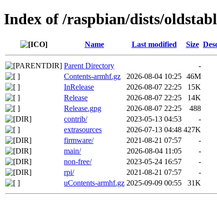
Index of /raspbian/dists/oldstab
Name
Last modified
Size
Desc
Parent Directory
-
Contents-armhf.gz
2026-08-04 10:25
46M
InRelease
2026-08-07 22:25
15K
Release
2026-08-07 22:25
14K
Release.gpg
2026-08-07 22:25
488
contrib/
2023-05-13 04:53
-
extrasources
2026-07-13 04:48
427K
firmware/
2021-08-21 07:57
-
main/
2026-08-04 11:05
-
non-free/
2023-05-24 16:57
-
rpi/
2021-08-21 07:57
-
uContents-armhf.gz
2025-09-09 00:55
31K