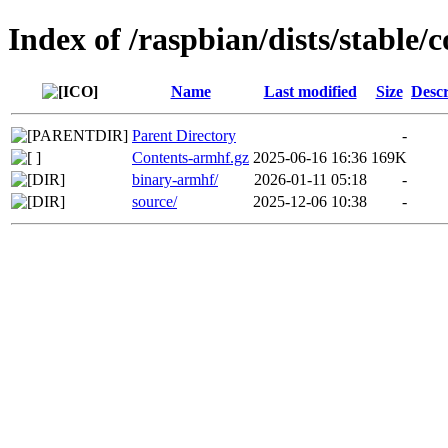
Index of /raspbian/dists/stable/c
Name
Last modified
Size
Descr
Parent Directory
-
Contents-armhf.gz
2025-06-16 16:36
169K
binary-armhf/
2026-01-11 05:18
-
source/
2025-12-06 10:38
-