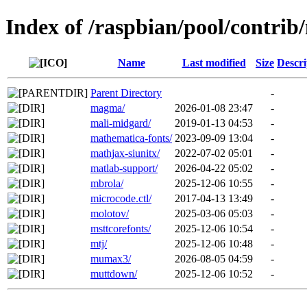
Index of /raspbian/pool/contrib
Name
Last modified
Size
Descri
Parent Directory
-
magma/
2026-01-08 23:47
-
mali-midgard/
2019-01-13 04:53
-
mathematica-fonts/
2023-09-09 13:04
-
mathjax-siunitx/
2022-07-02 05:01
-
matlab-support/
2026-04-22 05:02
-
mbrola/
2025-12-06 10:55
-
microcode.ctl/
2017-04-13 13:49
-
molotov/
2025-03-06 05:03
-
msttcorefonts/
2025-12-06 10:54
-
mtj/
2025-12-06 10:48
-
mumax3/
2026-08-05 04:59
-
muttdown/
2025-12-06 10:52
-