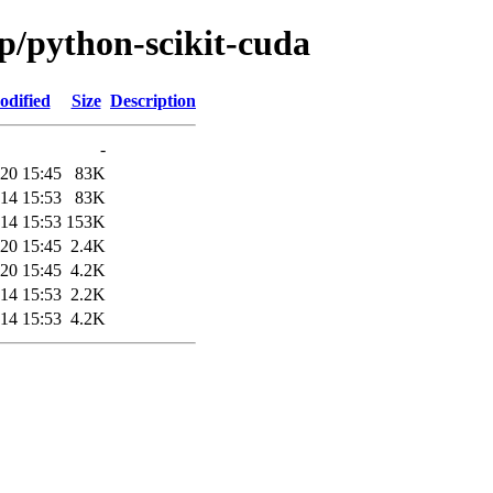
/p/python-scikit-cuda
odified
Size
Description
-
20 15:45
83K
14 15:53
83K
14 15:53
153K
20 15:45
2.4K
20 15:45
4.2K
14 15:53
2.2K
14 15:53
4.2K