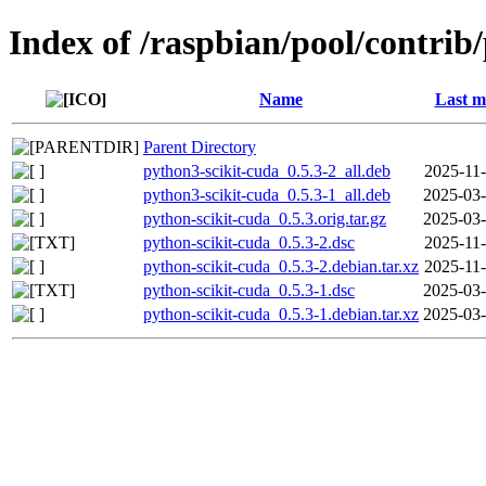
Index of /raspbian/pool/contrib
Name
Last m
Parent Directory
python3-scikit-cuda_0.5.3-2_all.deb
2025-11-
python3-scikit-cuda_0.5.3-1_all.deb
2025-03-
python-scikit-cuda_0.5.3.orig.tar.gz
2025-03-
python-scikit-cuda_0.5.3-2.dsc
2025-11-
python-scikit-cuda_0.5.3-2.debian.tar.xz
2025-11-
python-scikit-cuda_0.5.3-1.dsc
2025-03-
python-scikit-cuda_0.5.3-1.debian.tar.xz
2025-03-