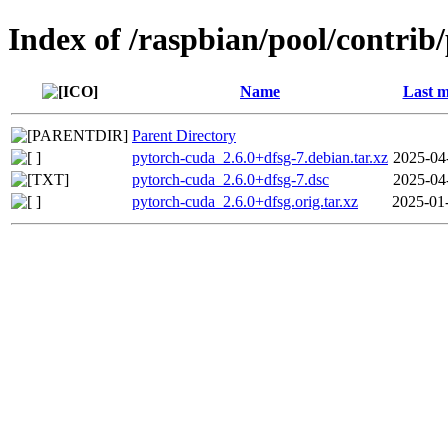
Index of /raspbian/pool/contrib
Name
Last m
Parent Directory
pytorch-cuda_2.6.0+dfsg-7.debian.tar.xz
2025-04
pytorch-cuda_2.6.0+dfsg-7.dsc
2025-04
pytorch-cuda_2.6.0+dfsg.orig.tar.xz
2025-01