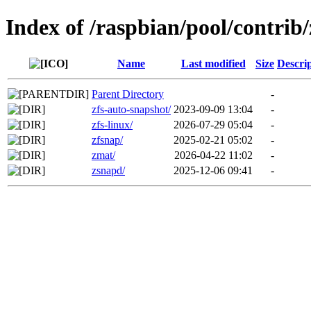
Index of /raspbian/pool/contrib/
Name
Last modified
Size
Descri
Parent Directory
-
zfs-auto-snapshot/
2023-09-09 13:04
-
zfs-linux/
2026-07-29 05:04
-
zfsnap/
2025-02-21 05:02
-
zmat/
2026-04-22 11:02
-
zsnapd/
2025-12-06 09:41
-