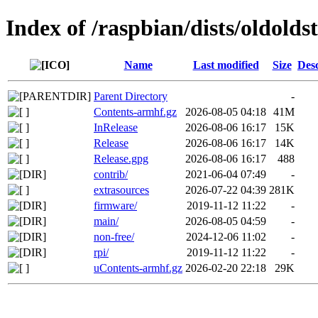
Index of /raspbian/dists/oldolds
Name
Last modified
Size
Desc
Parent Directory
-
Contents-armhf.gz
2026-08-05 04:18
41M
InRelease
2026-08-06 16:17
15K
Release
2026-08-06 16:17
14K
Release.gpg
2026-08-06 16:17
488
contrib/
2021-06-04 07:49
-
extrasources
2026-07-22 04:39
281K
firmware/
2019-11-12 11:22
-
main/
2026-08-05 04:59
-
non-free/
2024-12-06 11:02
-
rpi/
2019-11-12 11:22
-
uContents-armhf.gz
2026-02-20 22:18
29K